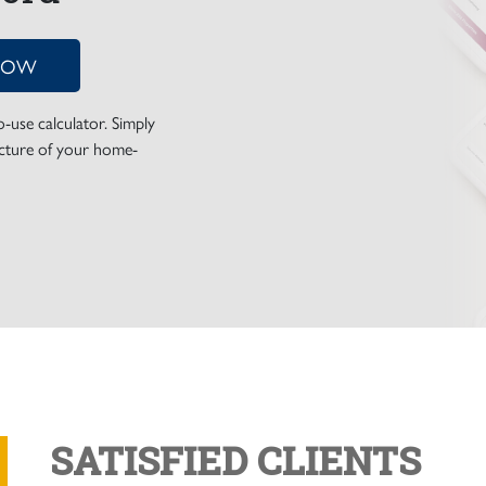
 NOW
use calculator. Simply
picture of your home-
SATISFIED CLIENTS