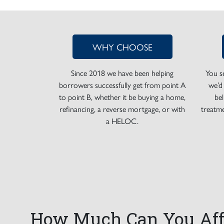
WHY CHOOSE
Since 2018 we have been helping
You s
borrowers successfully get from point A
we’d
to point B, whether it be buying a home,
be
refinancing, a reverse mortgage, or with
treatme
a HELOC.
How Much Can You Aff