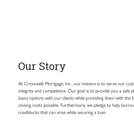
Our Story
At Crosswalk Mortgage, Inc., our mission is to serve our cus
integrity and competence. Our goal is to provide you a safe 
loans options with our clients while providing them with the l
closing costs possible. Furthermore, we pledge to help bor
roadblocks that can arise while securing a loan.