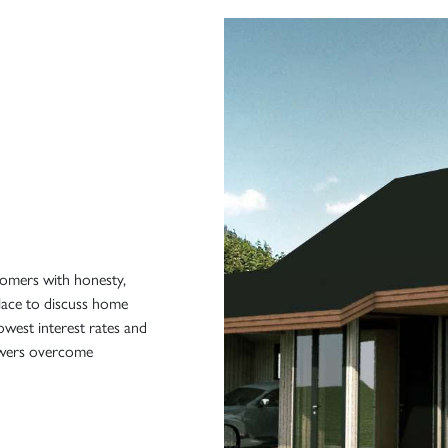
tomers with honesty,
place to discuss home
owest interest rates and
rowers overcome