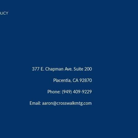
LICY
377 E. Chapman Ave. Suite 200
Placentia, CA 92870
Phone: (949) 409-9229
Email:
aaron@crosswalkmtg.com