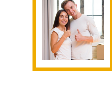
ura enough! This is the second time I've worked with
a home and I honestly can't imagine going through the
one else. She's always available to answer any questi
w small--and she never makes me feel dumb for asking
thing thoroughly and works hard to make sure you're
 possible. She truly went above and beyond during the
made everything so simple and