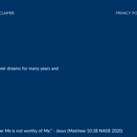
CLAIMER
PRIVACY PO
heir dreams for many years and
r Me is not worthy of Me.” - Jesus (Matthew‬ ‭10‬:‭38‬ ‭NASB 2020)