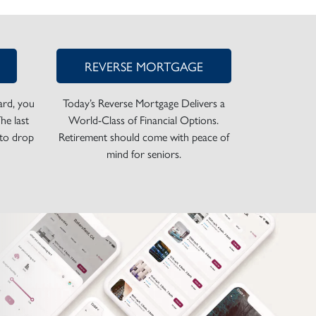
REVERSE MORTGAGE
rd, you
Today’s Reverse Mortgage Delivers a
he last
World-Class of Financial Options.
 to drop
Retirement should come with peace of
mind for seniors.