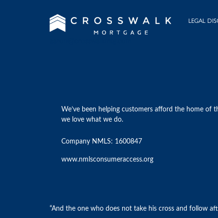
LEGAL DIS
aaron@crosswalkmtg.com
We’ve been helping customers afford the home of t
we love what we do.
Company NMLS: 1600847
www.nmlsconsumeraccess.org
“And the one who does not take his cross and follow afte