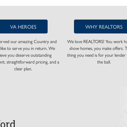
VA HEROES
WHY REALTORS
erved our amazing Country and
We love REALTORS! You work ha
 like to serve you in return. We
show homes, you make offers. T
lieve you deserve outstanding
thing you need is for your lender
nt, straightforward pricing, and a
the ball.
clear plan.
ord