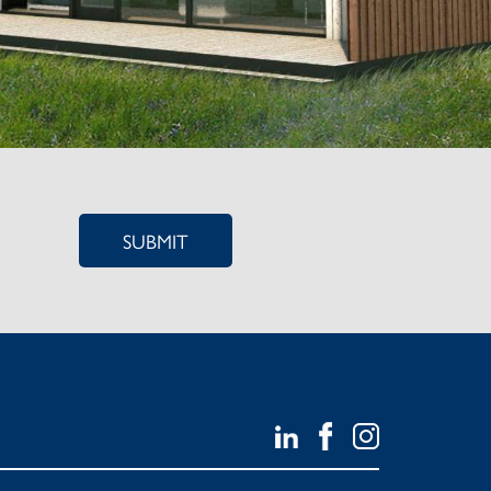
SUBMIT