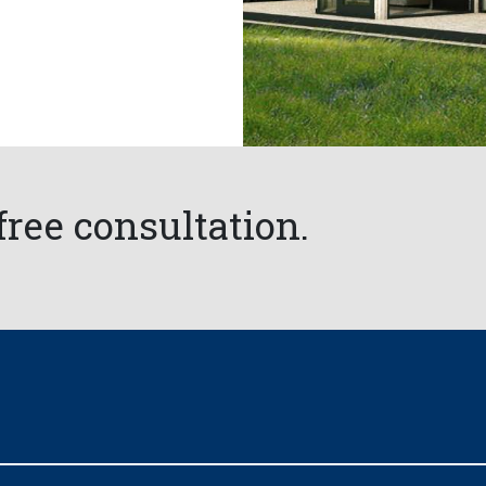
free consultation.