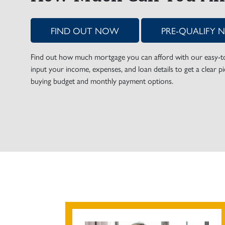
FIND OUT NOW
PRE-QUALIFY
Find out how much mortgage you can afford with our easy-to-
input your income, expenses, and loan details to get a clear 
buying budget and monthly payment options.