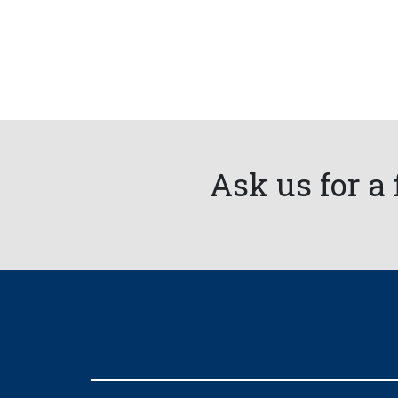
Ask us for a 