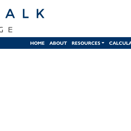
HOME
ABOUT
RESOURCES
CALCUL