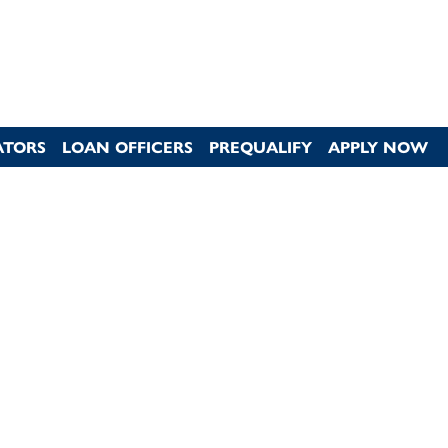
ATORS
LOAN OFFICERS
PREQUALIFY
APPLY NOW